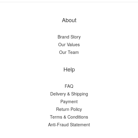
About
Brand Story
Our Values
Our Team
Help
FAQ
Delivery & Shipping
Payment
Return Policy
Terms & Conditions
Anti-Fraud Statement