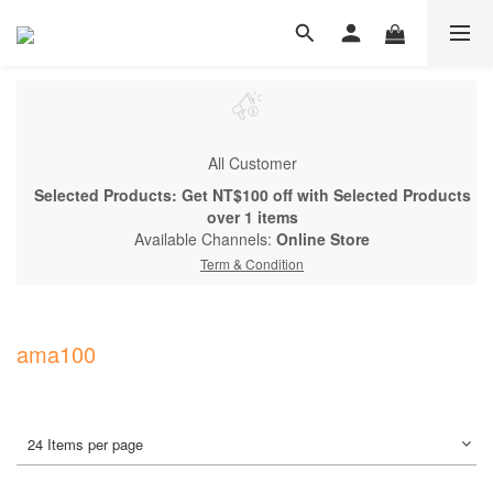
All Customer
Selected Products: Get NT$100 off with Selected Products
over 1 items
Available Channels:
Online Store
Term & Condition
ama100
24 Items per page