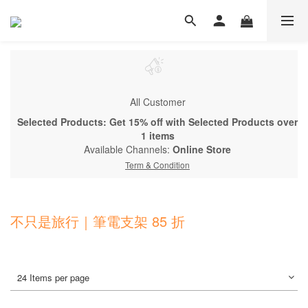
All Customer
Selected Products: Get 15% off with Selected Products over
1 items
Available Channels:
Online Store
Term & Condition
不只是旅行｜筆電支架 85 折
24 Items per page