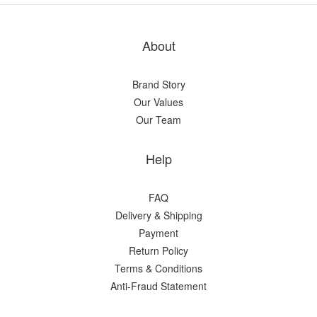
About
Brand Story
Our Values
Our Team
Help
FAQ
Delivery & Shipping
Payment
Return Policy
Terms & Conditions
Anti-Fraud Statement