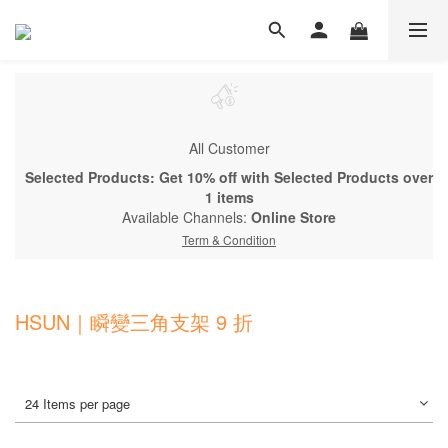
All Customer
Selected Products: Get 10% off with Selected Products over
1 items
Available Channels:
Online Store
Term & Condition
HSUN｜瞬變三角支架 9 折
24 Items per page