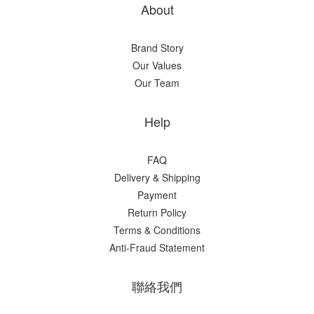
About
Brand Story
Our Values
Our Team
Help
FAQ
Delivery & Shipping
Payment
Return Policy
Terms & Conditions
Anti-Fraud Statement
聯絡我們