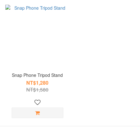
Snap Phone Tripod Stand
NT$1,280
NT$1,580