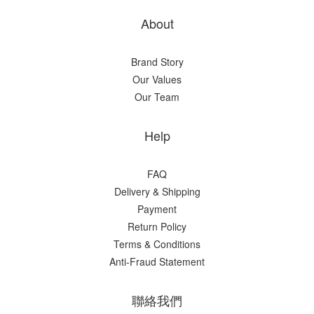
About
Brand Story
Our Values
Our Team
Help
FAQ
Delivery & Shipping
Payment
Return Policy
Terms & Conditions
Anti-Fraud Statement
聯絡我們