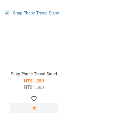
Snap Phone Tripod Stand
NT$1,280
NT$1,580