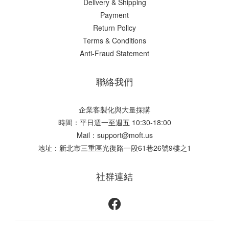
Delivery & Shipping
Payment
Return Policy
Terms & Conditions
Anti-Fraud Statement
聯絡我們
企業客製化與大量採購
時間：平日週一至週五 10:30-18:00
Mail：support@moft.us
地址：新北市三重區光復路一段61巷26號9樓之1
社群連結