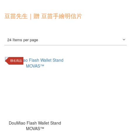
豆苗先生｜贈 豆苗手繪明信片
24 Items per page
聯名商品
DouMiao Flash Wallet Stand
MOVAS™️