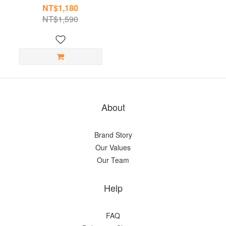
NT$1,180
NT$1,590
About
Brand Story
Our Values
Our Team
Help
FAQ