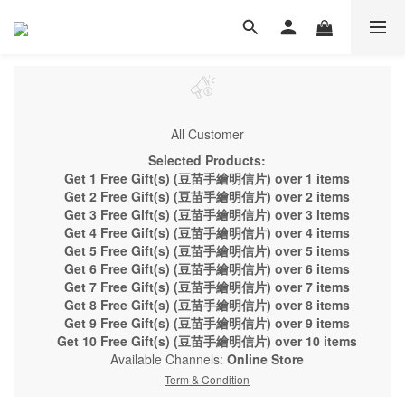
All Customer
Selected Products:
Get 1 Free Gift(s) (豆苗手繪明信片) over 1 items
Get 2 Free Gift(s) (豆苗手繪明信片) over 2 items
Get 3 Free Gift(s) (豆苗手繪明信片) over 3 items
Get 4 Free Gift(s) (豆苗手繪明信片) over 4 items
Get 5 Free Gift(s) (豆苗手繪明信片) over 5 items
Get 6 Free Gift(s) (豆苗手繪明信片) over 6 items
Get 7 Free Gift(s) (豆苗手繪明信片) over 7 items
Get 8 Free Gift(s) (豆苗手繪明信片) over 8 items
Get 9 Free Gift(s) (豆苗手繪明信片) over 9 items
Get 10 Free Gift(s) (豆苗手繪明信片) over 10 items
Available Channels:
Online Store
Term & Condition